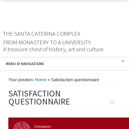
THE SANTA CATERINA COMPLEX
FROM MONASTERY TO A UNIVERSITY.
A treasure chest of history, art and culture
MENU DI NAVIGAZIONE
Your position:
Home
»
Satisfaction questionnaire
SATISFACTION
QUESTIONNAIRE