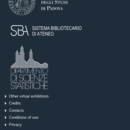
Other virtual exhibitions
Credits
Contacts
Conditions of use
Privacy