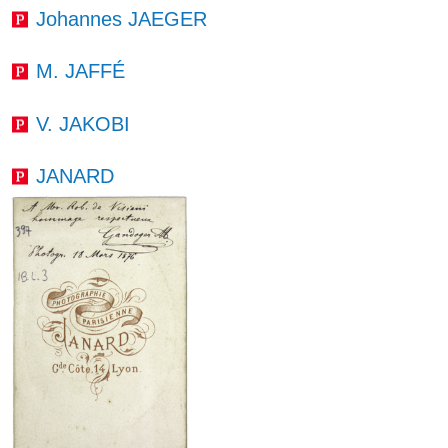
Johannes JAEGER
M. JAFFÉ
V. JAKOBI
JANARD