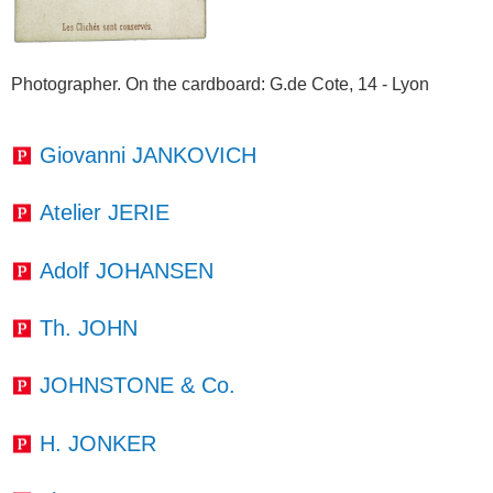
Photographer. On the cardboard
: G.de Cote, 14 - Lyon
Giovanni JANKOVICH
Atelier JERIE
Adolf JOHANSEN
Th. JOHN
JOHNSTONE & Co.
H. JONKER