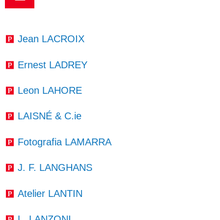
Jean LACROIX
Ernest LADREY
Leon LAHORE
LAISNÉ & C.ie
Fotografia LAMARRA
J. F. LANGHANS
Atelier LANTIN
L. LANZONI