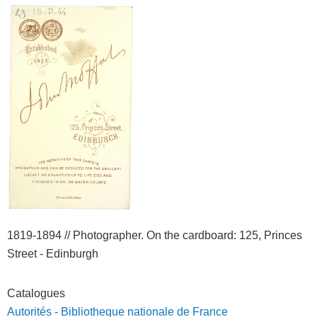
1819-1894 //
Photographer. On the cardboard
: 125, Princes
Street - Edinburgh
Catalogues
Autorités - Bibliotheque nationale de France