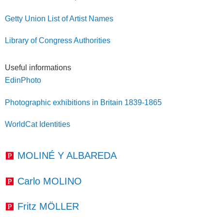
Getty Union List of Artist Names
Library of Congress Authorities
Useful informations
EdinPhoto
Photographic exhibitions in Britain 1839-1865
WorldCat Identities
MOLINÉ Y ALBAREDA
Carlo MOLINO
Fritz MÖLLER