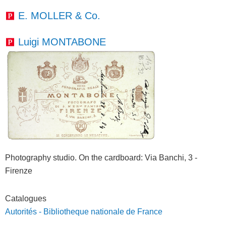
E. MOLLER & Co.
Luigi MONTABONE
Photography studio. On the cardboard
: Via Banchi, 3 -
Firenze
Catalogues
Autorités - Bibliotheque nationale de France