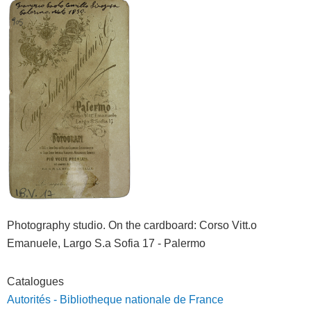
Photography studio. On the cardboard: Corso Vitt.o
Emanuele, Largo S.a Sofia 17 - Palermo
Catalogues
Autorités - Bibliotheque nationale de France