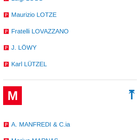
Maurizio LOTZE
Fratelli LOVAZZANO
J. LÖWY
Karl LÜTZEL
⤒
M
A. MANFREDI & C.ia