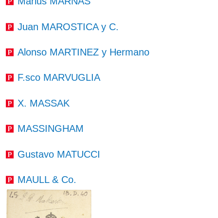
Marius MARNAS
Juan MAROSTICA y C.
Alonso MARTINEZ y Hermano
F.sco MARVUGLIA
X. MASSAK
MASSINGHAM
Gustavo MATUCCI
MAULL & Co.