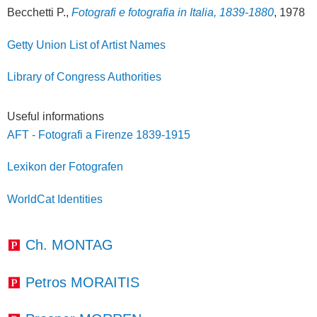
Becchetti P.,
Fotografi e fotografia in Italia, 1839-1880
, 1978
Getty Union List of Artist Names
Library of Congress Authorities
Useful informations
AFT - Fotografi a Firenze 1839-1915
Lexikon der Fotografen
WorldCat Identities
Ch. MONTAG
Petros MORAITIS