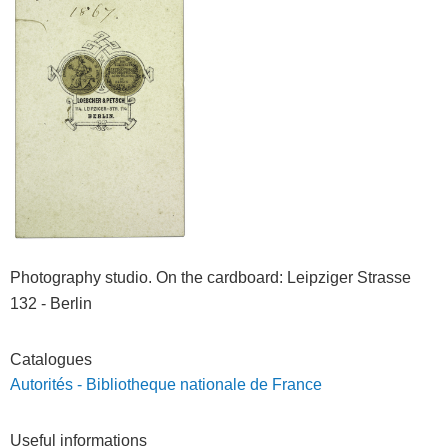
Photography studio. On the cardboard
: Leipziger Strasse
132 - Berlin
Catalogues
Autorités - Bibliotheque nationale de France
Useful informations