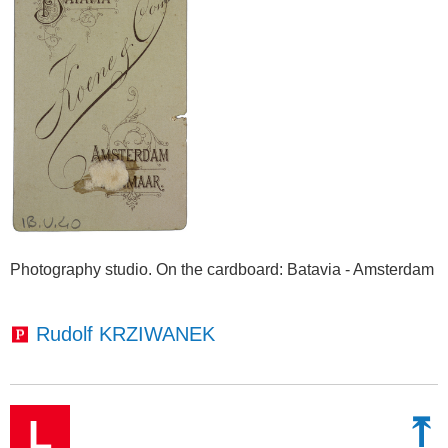
Photography studio. On the cardboard
: Batavia - Amsterdam
Rudolf KRZIWANEK
⤒
L