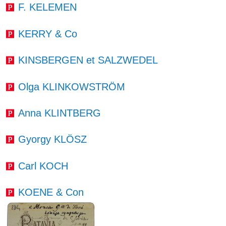
F. KELEMEN
KERRY & Co
KINSBERGEN et SALZWEDEL
Olga KLINKOWSTRÖM
Anna KLINTBERG
Gyorgy KLÖSZ
Carl KOCH
KOENE & Con