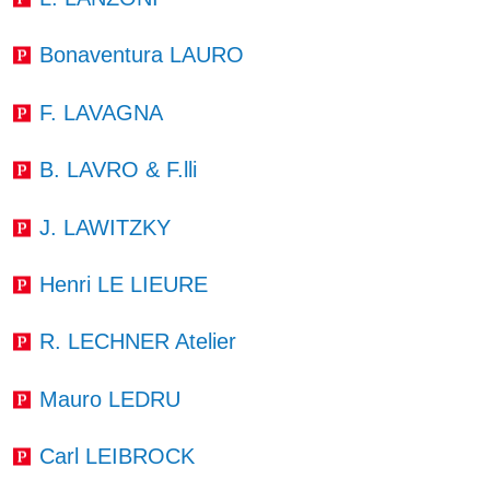
Bonaventura LAURO
F. LAVAGNA
B. LAVRO & F.lli
J. LAWITZKY
Henri LE LIEURE
R. LECHNER Atelier
Mauro LEDRU
Carl LEIBROCK