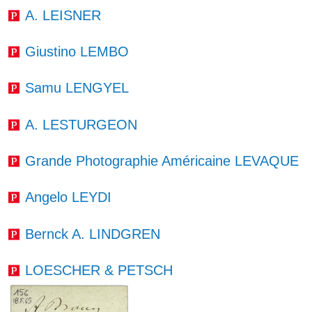
A. LEISNER
Giustino LEMBO
Samu LENGYEL
A. LESTURGEON
Grande Photographie Américaine LEVAQUE
Angelo LEYDI
Bernck A. LINDGREN
LOESCHER & PETSCH