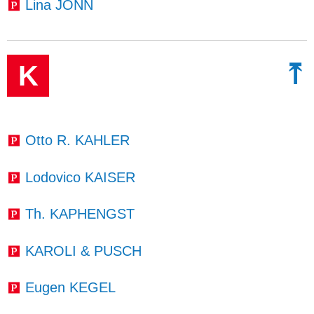
Lina JONN
⤒
K
Otto R. KAHLER
Lodovico KAISER
Th. KAPHENGST
KAROLI & PUSCH
Eugen KEGEL