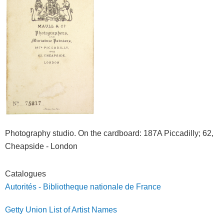
Photography studio. On the cardboard
: 187A Piccadilly; 62,
Cheapside - London
Catalogues
Autorités - Bibliotheque nationale de France
Getty Union List of Artist Names