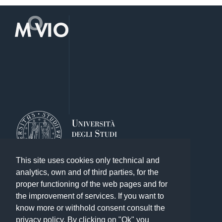
This site uses cookies only technical and
analytics, own and of third parties, for the
proper functioning of the web pages and for
the improvement of services. If you want to
know more or withhold consent consult the
Other exhibitions of the Library System
privacy policy. By clicking on "Ok" you