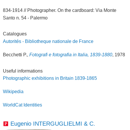
834-1914 // Photographer. On the cardboard: Via Monte
Santo n. 54 - Palermo
Catalogues
Autorités - Bibliotheque nationale de France
Becchetti P.,
Fotografi e fotografia in Italia, 1839-1880
, 1978
Useful informations
Photographic exhibitions in Britain 1839-1865
Wikipedia
WorldCat Identities
Eugenio INTERGUGLIELMI & C.