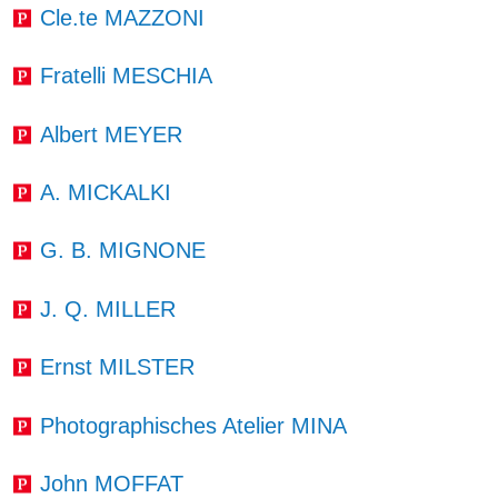
Cle.te MAZZONI
Fratelli MESCHIA
Albert MEYER
A. MICKALKI
G. B. MIGNONE
J. Q. MILLER
Ernst MILSTER
Photographisches Atelier MINA
John MOFFAT