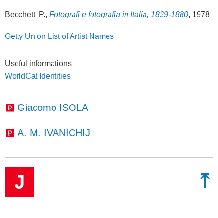
Becchetti P.,
Fotografi e fotografia in Italia, 1839-1880
, 1978
Getty Union List of Artist Names
Useful informations
WorldCat Identities
Giacomo ISOLA
A. M. IVANICHIJ
⤒
J