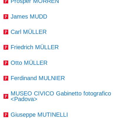
Prosper MORREN
James MUDD
Carl MÜLLER
Friedrich MÜLLER
Otto MÜLLER
Ferdinand MULNIER
MUSEO CIVICO Gabinetto fotografico
<Padova>
Giuseppe MUTINELLI