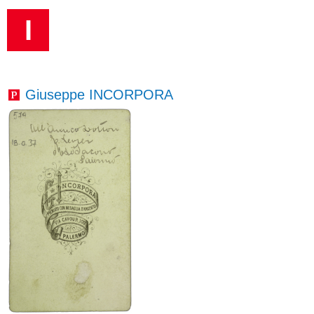
I
Giuseppe INCORPORA