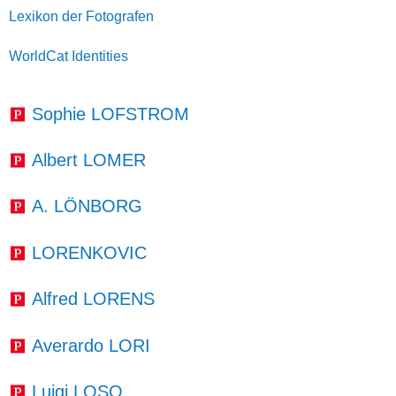
Lexikon der Fotografen
WorldCat Identities
Sophie LOFSTROM
Albert LOMER
A. LÖNBORG
LORENKOVIC
Alfred LORENS
Averardo LORI
Luigi LOSO