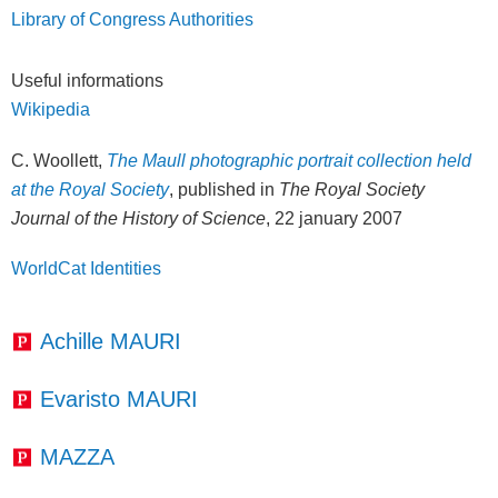
Library of Congress Authorities
Useful informations
Wikipedia
C. Woollett,
The Maull photographic portrait collection held
at the Royal Society
, published in
The Royal Society
Journal of the History of Science
, 22 january 2007
WorldCat Identities
Achille MAURI
Evaristo MAURI
MAZZA