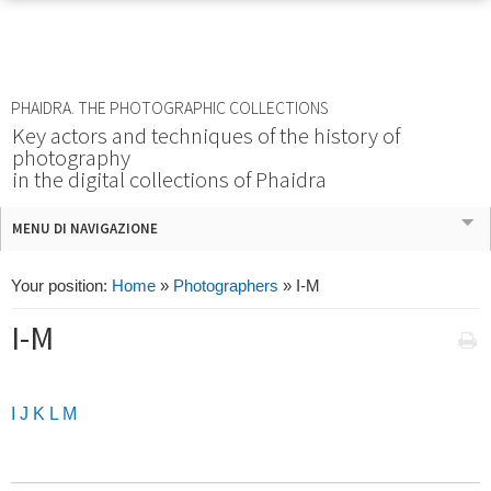
PHAIDRA. THE PHOTOGRAPHIC COLLECTIONS
Key actors and techniques of the history of
photography
in the digital collections of Phaidra
MENU DI NAVIGAZIONE
Your position:
Home
»
Photographers
»
I-M
I-M
I
J
K
L
M