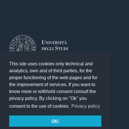
This site uses cookies only technical and
analytics, own and of third parties, for the
proper functioning of the web pages and for
the improvement of services. If you want to
know more or withhold consent consult the
Other exhibitions of the Library System
privacy policy. By clicking on "Ok" you
Search
consent to the use of cookies.
Privacy policy
Credits
Contact
OK!
Terms of use