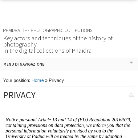
PHAIDRA. THE PHOTOGRAPHIC COLLECTIONS
Key actors and techniques of the history of
photography
in the digital collections of Phaidra
MENU DI NAVIGAZIONE
Your position:
Home
»
Privacy
PRIVACY