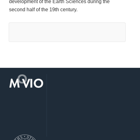
development of the Earth Sciences during the
second half of the 19th century.