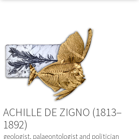
ACHILLE DE ZIGNO (1813–
1892)
geologist, palaeontologist and politician