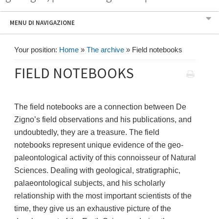
MENU DI NAVIGAZIONE
Your position:
Home
»
The archive
»
Field notebooks
FIELD NOTEBOOKS
The field notebooks are a connection between De
Zigno’s field observations and his publications, and
undoubtedly, they are a treasure. The field
notebooks represent unique evidence of the geo-
paleontological activity of this connoisseur of Natural
Sciences. Dealing with geological, stratigraphic,
palaeontological subjects, and his scholarly
relationship with the most important scientists of the
time, they give us an exhaustive picture of the