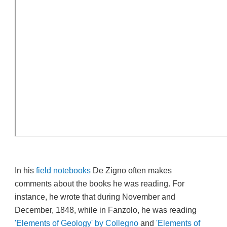
In his
field notebooks
De Zigno often makes
comments about the books he was reading. For
instance, he wrote that during November and
December, 1848, while in Fanzolo, he was reading
'Elements of Geology' by Collegno
and
'Elements of