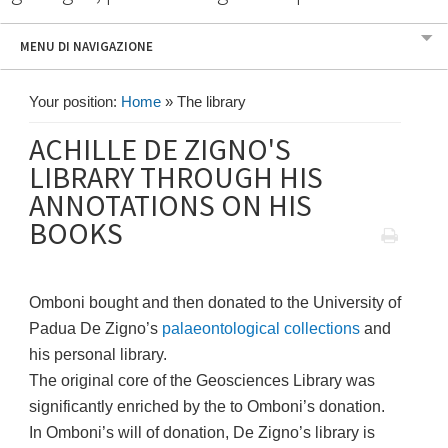
MENU DI NAVIGAZIONE
Your position:
Home
»
The library
ACHILLE DE ZIGNO'S
LIBRARY THROUGH HIS
ANNOTATIONS ON HIS
BOOKS
Omboni bought and then donated to the University of
Padua De Zigno’s
palaeontological collections
and
his personal library.
The original core of the Geosciences Library was
significantly enriched by the to Omboni’s donation.
In Omboni’s will of donation, De Zigno’s library is