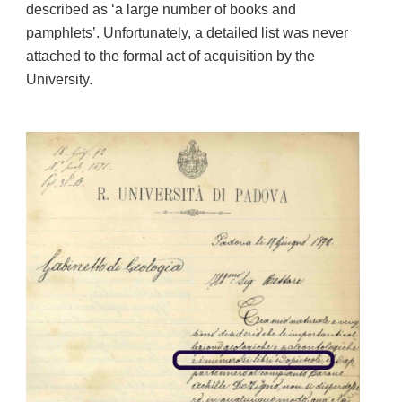
described as ‘a large number of books and
pamphlets’. Unfortunately, a detailed list was never
attached to the formal act of acquisition by the
University.