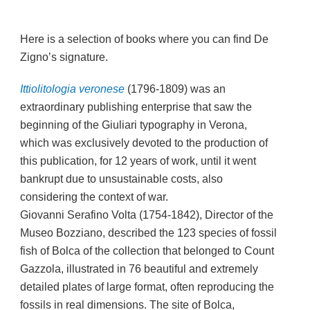
Here is a selection of books where you can find De
Zigno’s signature.
Ittiolitologia veronese
(1796-1809) was an
extraordinary publishing enterprise that saw the
beginning of the Giuliari typography in Verona,
which was exclusively devoted to the production of
this publication, for 12 years of work, until it went
bankrupt due to unsustainable costs, also
considering the context of war.
Giovanni Serafino Volta (1754-1842), Director of the
Museo Bozziano, described the 123 species of fossil
fish of Bolca of the collection that belonged to Count
Gazzola, illustrated in 76 beautiful and extremely
detailed plates of large format, often reproducing the
fossils in real dimensions. The site of Bolca,