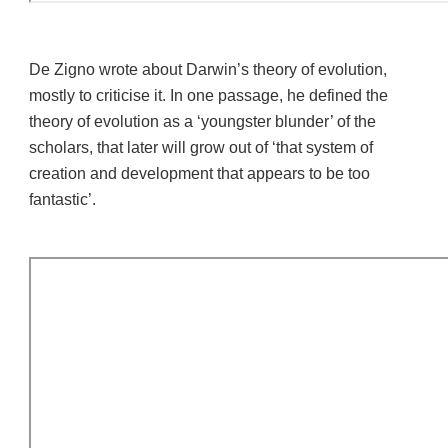
De Zigno wrote about Darwin’s theory of evolution,
mostly to criticise it.
In one passage, he defined the
theory of evolution as a ‘youngster blunder’ of the
scholars, that later will grow out of ‘that system of
creation and development that appears to be too
fantastic’.