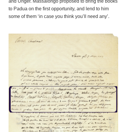
and Unger. Massalongo proposed to bring the books
to Padua on the first opportunity, and lend to him
some of them ‘in case you think you’ll need any’.