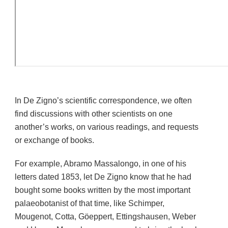
In De Zigno’s scientific correspondence, we often
find discussions with other scientists on one
another’s works, on various readings, and requests
or exchange of books.
For example, Abramo Massalongo, in one of his
letters dated 1853, let De Zigno know that he had
bought some books written by the most important
palaeobotanist of that time, like Schimper,
Mougenot, Cotta, Göeppert, Ettingshausen, Weber