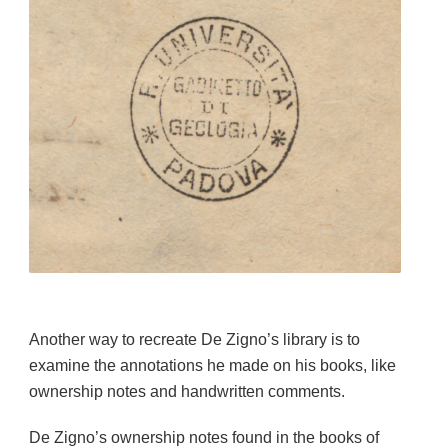
Another way to recreate De Zigno’s library is to
examine the annotations he made on his books, like
ownership notes and handwritten comments.
De Zigno’s ownership notes found in the books of