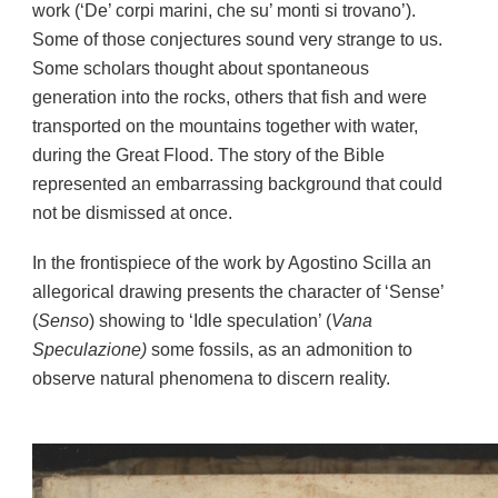
work (‘De’ corpi marini, che su’ monti si trovano’).
Some of those conjectures sound very strange to us.
Some scholars thought about spontaneous
generation into the rocks, others that fish and were
transported on the mountains together with water,
during the Great Flood. The story of the Bible
represented an embarrassing background that could
not be dismissed at once.
In the frontispiece of the work by Agostino Scilla an
allegorical drawing presents the character of ‘Sense’
(
Senso
) showing to ‘Idle speculation’ (
Vana
Speculazione)
some fossils, as an admonition to
observe natural phenomena to discern reality.