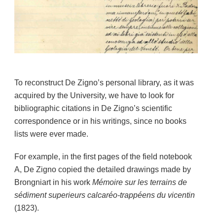
To reconstruct De Zigno’s personal library, as it was
acquired by the University, we have to look for
bibliographic citations in De Zigno’s scientific
correspondence or in his writings, since no books
lists were ever made.
For example, in the first pages of the field notebook
A, De Zigno copied the detailed drawings made by
Brongniart in his work
Mémoire sur les terrains de
sédiment superieurs calcaréo-trappéens du vicentin
(1823).