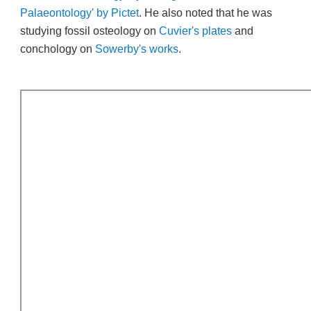
Palaeontology' by Pictet
. He also noted that he was
studying fossil osteology on
Cuvier's plates
and
conchology on
Sowerby's works
.