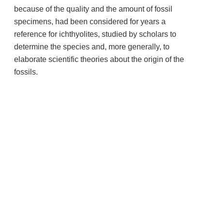
because of the quality and the amount of fossil
specimens, had been considered for years a
reference for ichthyolites, studied by scholars to
determine the species and, more generally, to
elaborate scientific theories about the origin of the
fossils.