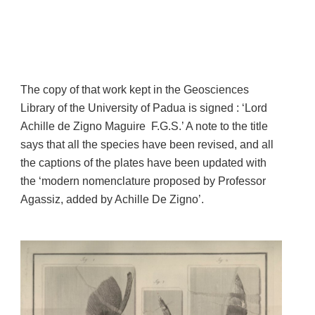
The copy of that work kept in the Geosciences
Library of the University of Padua is signed : ‘Lord
Achille de Zigno Maguire F.G.S.’ A note to the title
says that all the species have been revised, and all
the captions of the plates have been updated with
the ‘modern nomenclature proposed by Professor
Agassiz, added by Achille De Zigno’.