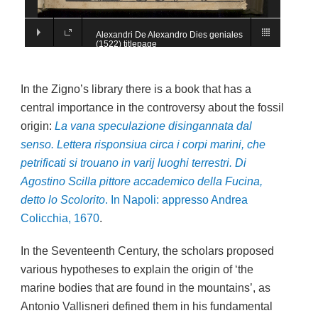
Alexandri De Alexandro Dies geniales
(1522) titlepage
In the Zigno’s library there is a book that has a
central importance in the controversy about the fossil
origin:
La vana speculazione disingannata dal
senso. Lettera risponsiua circa i corpi marini, che
petrificati si trouano in varij luoghi terrestri. Di
Agostino Scilla pittore accademico della Fucina,
detto lo Scolorito
.
In Napoli: appresso Andrea
Colicchia, 1670
.
In the Seventeenth Century, the scholars proposed
various hypotheses to explain the origin of ‘the
marine bodies that are found in the mountains’, as
Antonio Vallisneri defined them in his fundamental