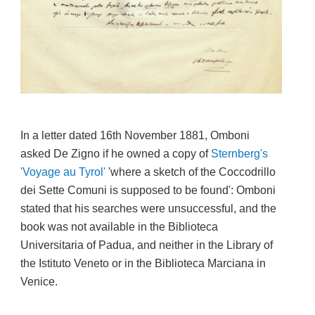
In a letter dated 16th November 1881, Omboni
asked De Zigno if he owned a copy of
S
ternberg's
'Voyage au Tyrol'
'
where a sketch of the Coccodrillo
dei Sette Comuni is supposed to be found'
:
Omboni
stated that his searches were unsuccessful, and the
book was not available in the Biblioteca
Universitaria of Padua, and neither in the Library of
the Istituto Veneto or in the Biblioteca Marciana in
Venice.