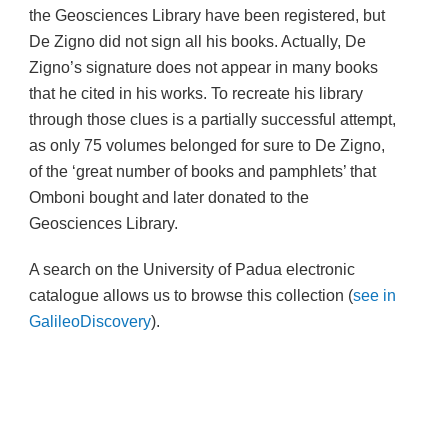
the Geosciences Library have been registered, but
De Zigno did not sign all his books. Actually, De
Zigno’s signature does not appear in many books
that he cited in his works. To recreate his library
through those clues is a partially successful attempt,
as only 75 volumes belonged for sure to De Zigno,
of the ‘great number of books and pamphlets’ that
Omboni bought and later donated to the
Geosciences Library.
A search on the University of Padua electronic
catalogue allows us to browse this collection
(
see in
GalileoDiscovery
).