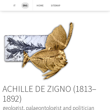
IT
ENG
HOME
SITEMAP
ACHILLE DE ZIGNO (1813–
1892)
geologist, palaeontologist and politician