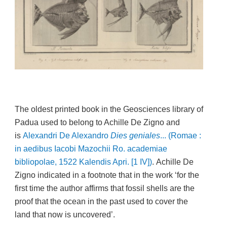
The oldest printed book in the Geosciences library of
Padua used to belong to Achille De Zigno and
is
Alexandri De Alexandro
Dies geniales
... (Romae :
in aedibus Iacobi Mazochii Ro. academiae
bibliopolae, 1522 Kalendis Apri. [1 IV])
.
Achille De
Zigno indicated in a footnote that in the work ‘for the
first time the author affirms that fossil shells are the
proof that the ocean in the past used to cover the
land that now is uncovered’.